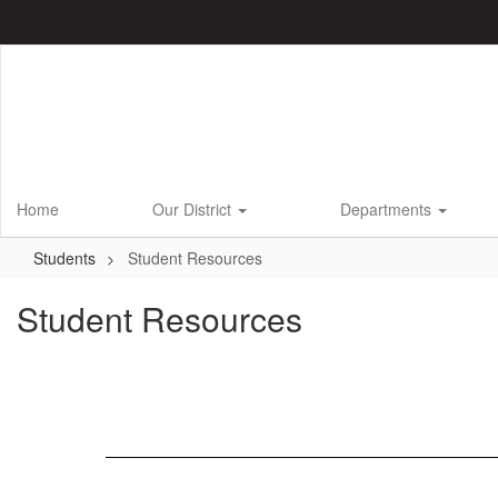
Skip
to
main
content
Home
Our District
Departments
Students
Student Resources
Student Resources