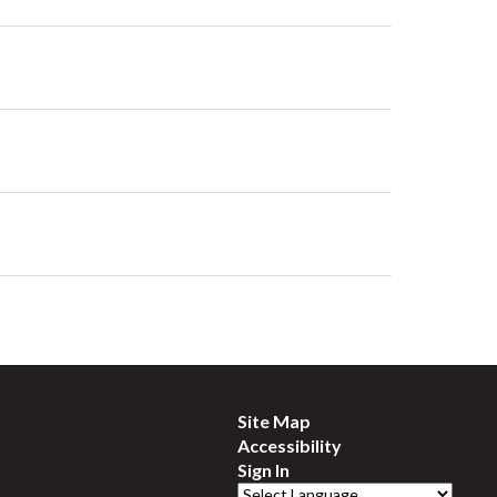
Site Map
Accessibility
Sign In