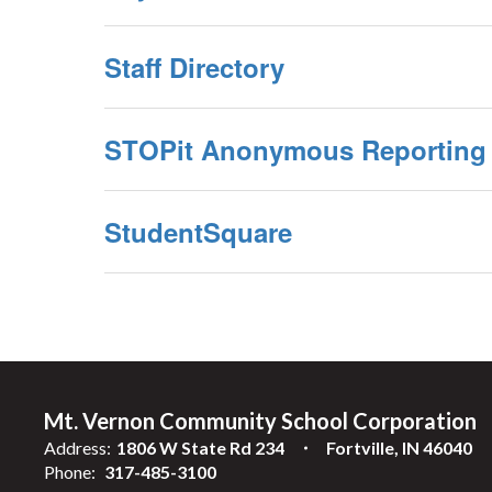
Staff Directory
STOPit Anonymous Reporting
StudentSquare
Mt. Vernon Community School Corporation
Address:
1806 W State Rd 234
Fortville, IN 46040
Phone:
317-485-3100