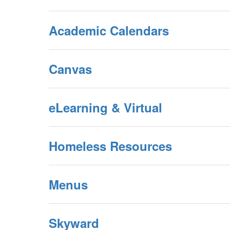
Academic Calendars
Canvas
eLearning & Virtual
Homeless Resources
Menus
Skyward