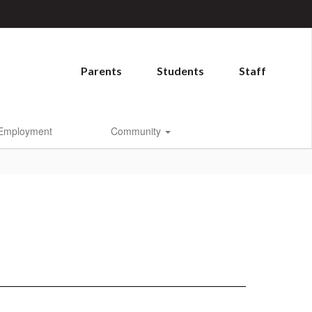
Parents
Students
Staff
Employment
Community