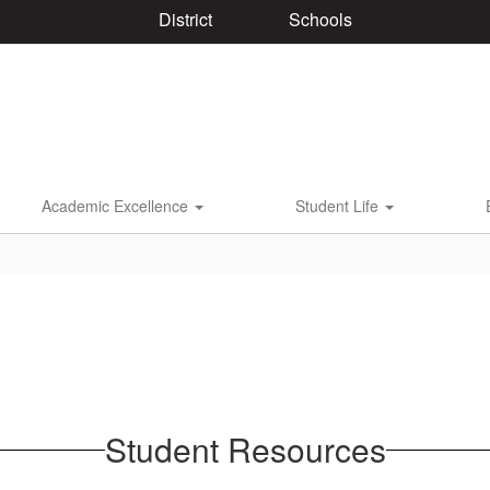
District
Schools
Academic Excellence
Student Life
Student Resources