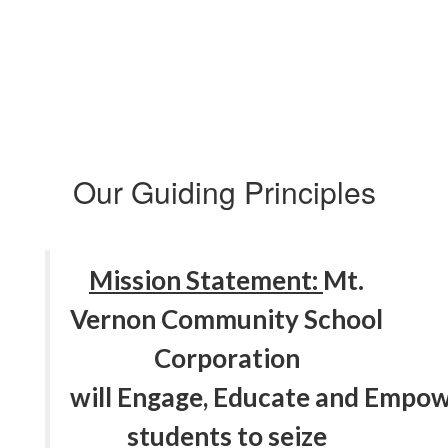
Our Guiding Principles
Mission Statement:
Mt.
Vernon Community School
Corporation
will Engage, Educate and Empow
students to seize