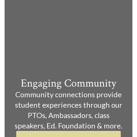
Engaging Community
Community connections provide
student experiences through our
PTOs, Ambassadors, class
speakers, Ed. Foundation & more.