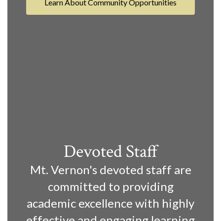
Learn About Community Opportunities
Devoted Staff
Mt. Vernon's devoted staff are
committed to providing
academic excellence with highly
effective and engaging learning