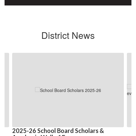
District News
Contains
4
slides.
Use
the
next
and
previous
buttons
to
navigate.
2025-26 School Board Scholars &