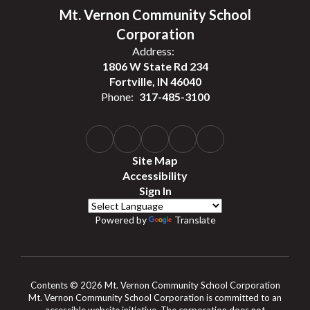
Mt. Vernon Community School
Corporation
Address:
1806 W State Rd 234
Fortville, IN 46040
Phone:
317-485-3100
Site Map
Accessibility
Sign In
Powered by
Translate
Contents © 2026 Mt. Vernon Community School Corporation
Mt. Vernon Community School Corporation is committed to an
accessible website initiative. The corporation does not