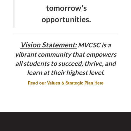
tomorrow's
opportunities.
Vision Statement:
MVCSC is a
vibrant community that empowers
all students to succeed, thrive, and
learn at their highest level.
Read our Values & Strategic Plan Here