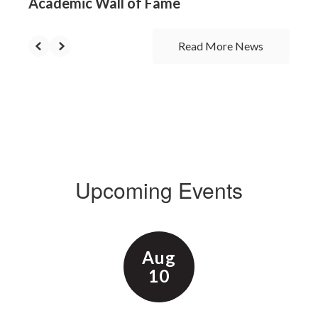
Academic Wall of Fame
Read More News
Upcoming Events
Contains
15
slides.
Use
the
next