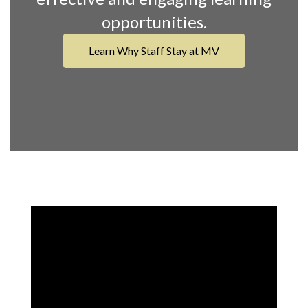
opportunities.
Learn Why Staff Stay at MV