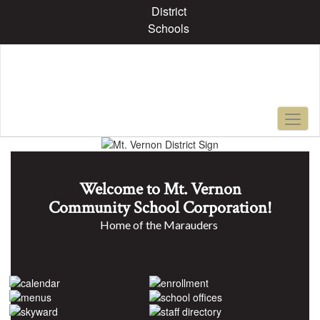
Skip
District
to
Schools
main
content
Pause
Previous
Next
Homepage
Welcome to Mt. Vernon
Community School Corporation!
Home of the Marauders 