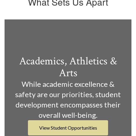
What Sets Us Apart
Academics, Athletics &
Arts
While academic excellence &
safety are our priorities, student
development encompasses their
overall well-being.
View Student Opportunities