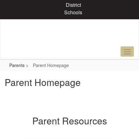
Skip
District
to
Schools
main
content
Parents
Parent Homepage
Parent Homepage
Parent Resources