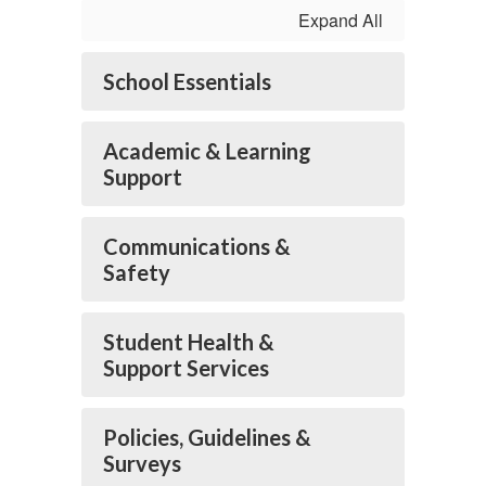
Expand All
School Essentials
Academic & Learning
Support
Communications &
Safety
Student Health &
Support Services
Policies, Guidelines &
Surveys