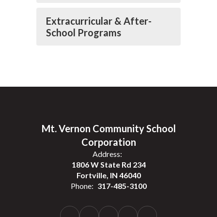
Extracurricular & After-
School Programs
Mt. Vernon Community School
Corporation
Address:
1806 W State Rd 234
Fortville, IN 46040
Phone:
317-485-3100