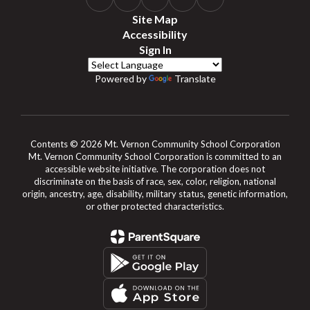
Site Map
Accessibility
Sign In
Powered by
Translate
Contents © 2026 Mt. Vernon Community School Corporation
Mt. Vernon Community School Corporation is committed to an
accessible website initiative. The corporation does not
discriminate on the basis of race, sex, color, religion, national
origin, ancestry, age, disability, military status, genetic information,
or other protected characteristics.