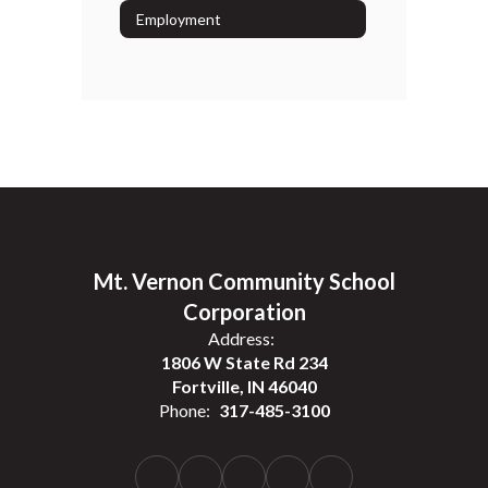
Employment
Mt. Vernon Community School
Corporation
Address:
1806 W State Rd 234
Fortville, IN 46040
Phone:
317-485-3100