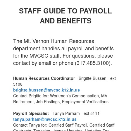
S
TAFF GUIDE TO PAYROLL
AND BENEFITS
The Mt. Vernon Human Resources
department handles all payroll and benefits
for the MVCSC staff. For questions, please
contact by email or phone (317.485.3100).
Human Resources Coordinator
- Brigitte Bussen - ext
5108
brigitte.bussen@mvcsc.k12.in.
us
Contact Brigitte for: Workmen's Compensation, MV
Retirement, Job Postings, Employment Verifications
Payroll Specialist
- Tanya Parham - ext 5111
tanya.parham@mvcsc.k12.in.us
Contact Tanya for: Certified Staff Payroll, Certified Staff
Contracts, Teaching License Updates, Updating Tax