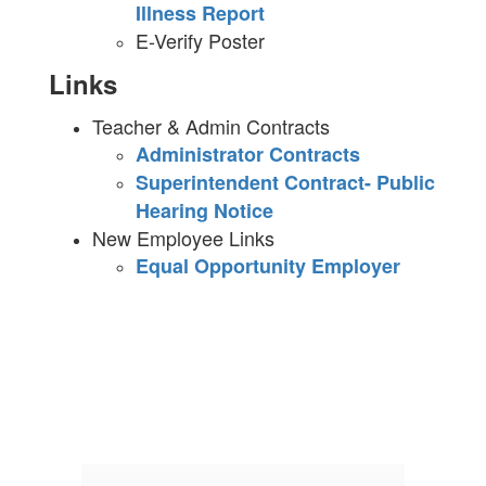
Illness Report
E-Verify Poster
Links
Teacher & Admin Contracts
Administrator Contracts
Superintendent Contract- Public
Hearing Notice
New Employee Links
Equal Opportunity Employer