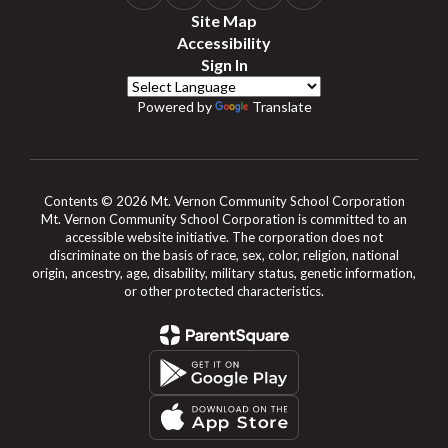
Site Map
Accessibility
Sign In
Powered by
Translate
Contents © 2026 Mt. Vernon Community School Corporation
Mt. Vernon Community School Corporation is committed to an
accessible website initiative. The corporation does not
discriminate on the basis of race, sex, color, religion, national
origin, ancestry, age, disability, military status, genetic information,
or other protected characteristics.