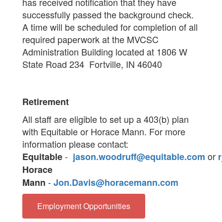
has received notification that they have
successfully passed the background check.
A time will be scheduled for completion of all
required paperwork at the MVCSC
Administration Building located at 1806 W
State Road 234 Fortville, IN 46040
Retirement
All staff are eligible to set up a 403(b) plan
with Equitable or Horace Mann. For more
information please contact:
-
or
Equitable
jason.woodruff@equitable.com
Horace
-
Mann
Jon.Davis@horacemann.com
Employment Opportunities