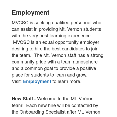
Employment
MVCSC is seeking qualified personnel who
can assist in providing Mt. Vernon students
with the very best learning experience.
MVCSC is an equal opportunity employer
desiring to hire the best candidates to join
the team. The Mt. Vernon staff has a strong
community pride with a team atmosphere
and a common goal to provide a positive
place for students to learn and grow.
Visit:
to learn more.
Employment
Welcome to the Mt. Vernon
New Staff -
team! Each new hire will be contacted by
the Onboarding Specialist after Mt. Vernon