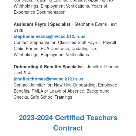
Withholdings, Employment Verifications, Years of
Experience Documentation
Assistant Payroll Specialist
- Stephanie Evans - ext
5126
stephanie.evans@mvcsc.k12.in.us
Contact Stephanie for: Classified Staff Payroll, Payroll
Claim Forms, ECA Contracts, Updating Tax
Withholdings, Employment Verifications
Onboarding & Benefits Specialist
- Jennifer Thomas
- ext 5141
jennifer.thomas@mvcsc.k12.in.us
Contact Jennifer for: New Hire Onboarding, Employee
Benefits, FMLA or Leave of Absence, Background
Checks, Safe School Trainings
2023-2024 Certified Teachers
Contract