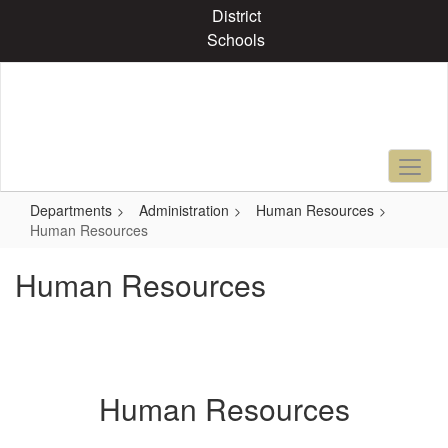
Skip
District
to
Schools
main
content
Departments
Administration
Human Resources
Human Resources
Human Resources
Human Resources