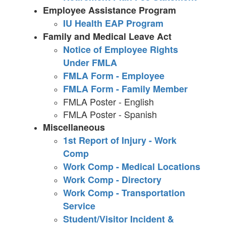
Employee Assistance Program
IU Health EAP Program
Family and Medical Leave Act
Notice of Employee Rights
Under FMLA
FMLA Form - Employee
FMLA Form - Family Member
FMLA Poster - English
FMLA Poster - Spanish
Miscellaneous
1st Report of Injury - Work
Comp
Work Comp - Medical Locations
Work Comp - Directory
Work Comp - Transportation
Service
Student/Visitor Incident &