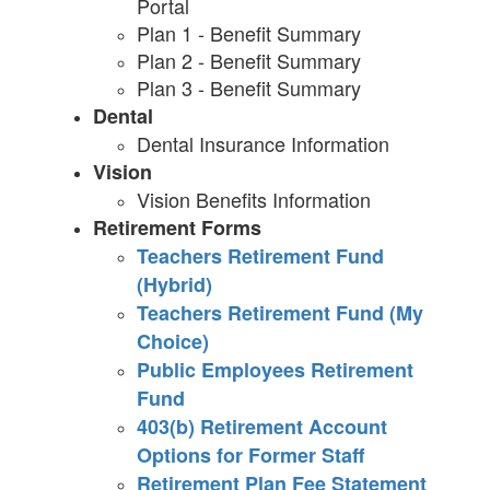
Portal
Plan 1 - Benefit Summary
Plan 2 - Benefit Summary
Plan 3 - Benefit Summary
Dental
Dental Insurance Information
Vision
Vision Benefits Information
Retirement Forms
Teachers Retirement Fund
(Hybrid)
Teachers Retirement Fund (My
Choice)
Public Employees Retirement
Fund
403(b) Retirement Account
Options for Former Staff
Retirement Plan Fee Statement