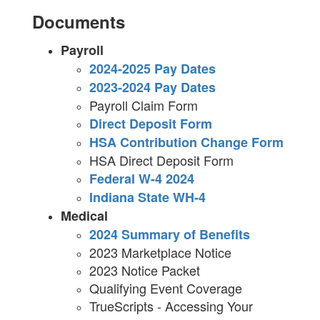
Documents
Payroll
2024-2025 Pay Dates
2023-2024 Pay Dates
Payroll Claim Form
Direct Deposit Form
HSA Contribution Change Form
HSA Direct Deposit Form
Federal W-4 2024
Indiana State WH-4
Medical
2024 Summary of Benefits
2023 Marketplace Notice
2023 Notice Packet
Qualifying Event Coverage
TrueScripts - Accessing Your