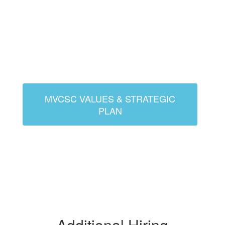
MVCSC VALUES & STRATEGIC
PLAN
Additional Hiring