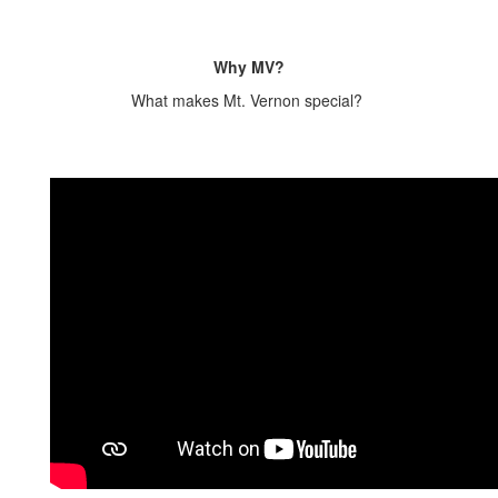
Why MV?
What makes Mt. Vernon special?