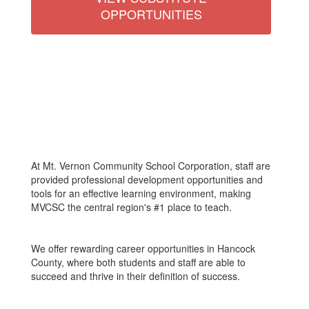
OPPORTUNITIES
At Mt. Vernon Community School Corporation, staff are
provided professional development opportunities and
tools for an effective learning environment, making
MVCSC the central region's #1 place to teach.
We offer rewarding career opportunities in Hancock
County, where both students and staff are able to
succeed and thrive in their definition of success.