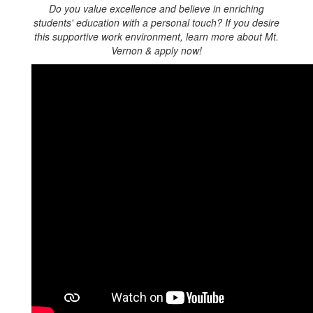
Do you value excellence and believe in enriching
students' education with a personal touch
? If you desire
this supportive work environment, learn more about Mt.
Vernon & apply now!