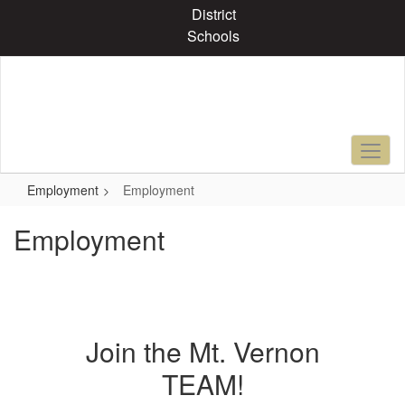
Skip
District
to
Schools
main
content
Employment
Employment
Employment
Join the Mt. Vernon
TEAM!