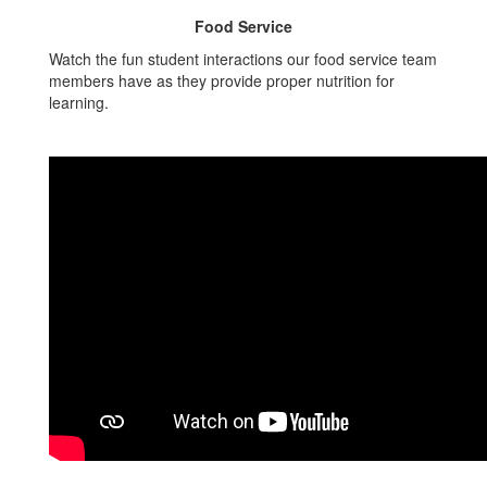
Food Service
Watch the fun student interactions our food service team
members have as they provide proper nutrition for
learning.