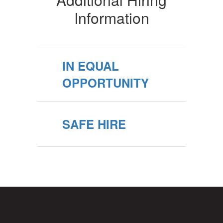
Information
IN EQUAL
OPPORTUNITY
SAFE HIRE