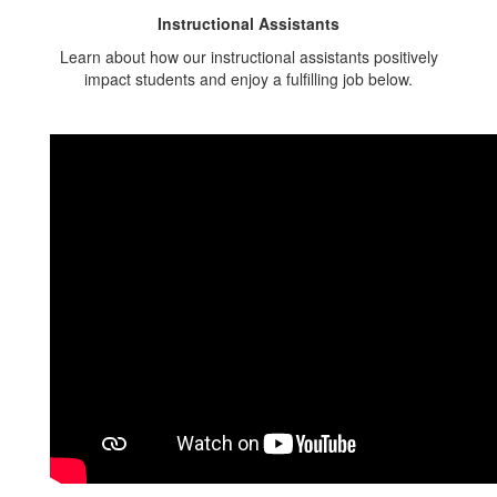
Instructional Assistants
Learn about how our instructional assistants positively
impact students and enjoy a fulfilling job below.