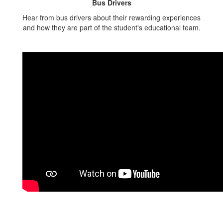
Bus Drivers
Hear from bus drivers about their rewarding experiences
and how they are part of the student's educational team.