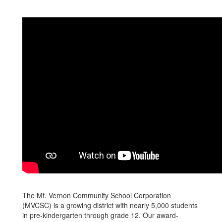
The Mt. Vernon Community School Corporation
(MVCSC) is a growing district with nearly 5,000 students
in pre-kindergarten through grade 12. Our award-