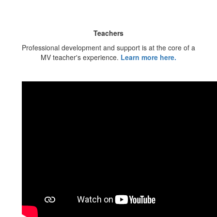
Teachers
Professional development and support is at the core of a
MV teacher's experience.
Learn more here.