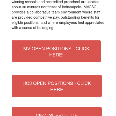
winning schools and accredited preschool are located
about 30 minutes northeast of Indianapolis. MVCSC
provides a collaborative team environment where staff
are provided competitive pay, outstanding benefits for
eligible positions, and where employees feel appreciated
with a sense of belonging.
MV OPEN POSITIONS - CLICK
HERE!
HC3 OPEN POSITIONS - CLICK
HERE
VIEW SUBSTITUTE