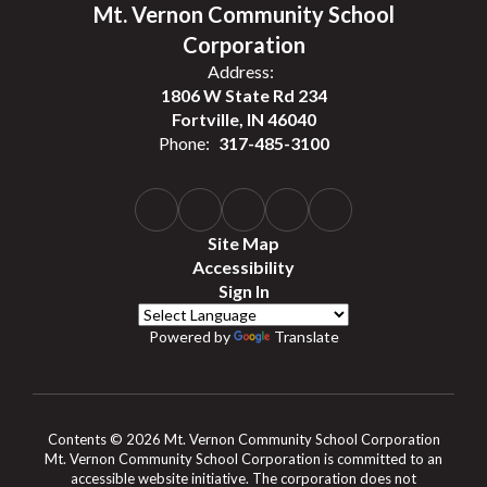
Mt. Vernon Community School
Corporation
Address:
1806 W State Rd 234
Fortville, IN 46040
Phone:
317-485-3100
Site Map
Accessibility
Sign In
Powered by
Translate
Contents © 2026 Mt. Vernon Community School Corporation
Mt. Vernon Community School Corporation is committed to an
accessible website initiative. The corporation does not