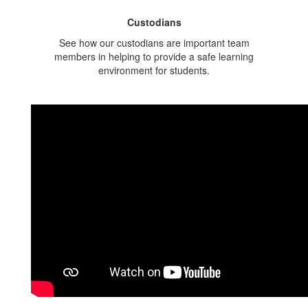
Custodians
See how our custodians are important team
members in helping to provide a safe learning
environment for students.