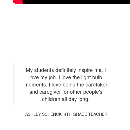
My students definitely inspire me. I
love my job. I love the light bulb
moments. I love being the caretaker
and caregiver for other people's
children all day long.
-
ASHLEY SCHENCK, 4TH GRADE TEACHER