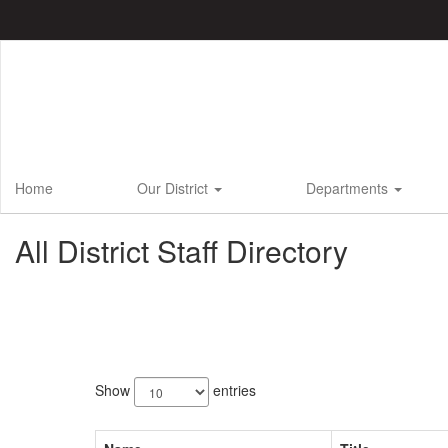
Skip
to
main
content
Home
Our District
Departments
All District Staff Directory
749
results
Show
entries
available.