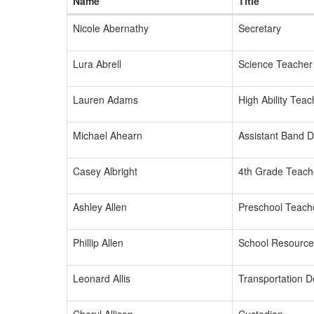
Name
Title
Nicole Abernathy
Secretary
Lura Abrell
Science Teacher
Lauren Adams
High Ability Teac
Michael Ahearn
Assistant Band D
Casey Albright
4th Grade Teach
Ashley Allen
Preschool Teach
Phillip Allen
School Resource 
Leonard Allis
Transportation 