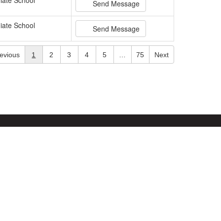
iate School
Send Message
iate School
Send Message
evious
1
2
3
4
5
…
75
Next
Site Map
Accessibility
Sign In
Powered by
Translate