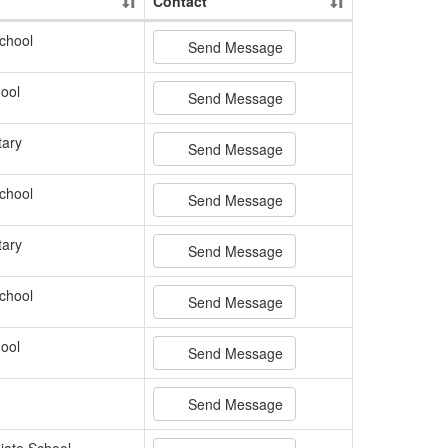
Contact
chool
Send Message
ool
Send Message
tary
Send Message
chool
Send Message
tary
Send Message
chool
Send Message
ool
Send Message
Send Message