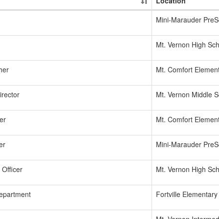
Location
Mini-Marauder PreS
Mt. Vernon High Sch
her
Mt. Comfort Elemen
irector
Mt. Vernon Middle S
er
Mt. Comfort Elemen
er
Mini-Marauder PreS
Officer
Mt. Vernon High Sch
Department
Fortville Elementary