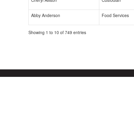
Cheryl Allison
Custodian
Abby Anderson
Food Services
Showing 1 to 10 of 749 entries
Mt. Vernon Community School Corporation
Address:
1806 W State Rd 234
Fortville, IN 46040
Phone:
317-485-3100