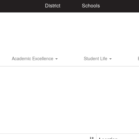
District
Schools
Academic Excellence
Student Life