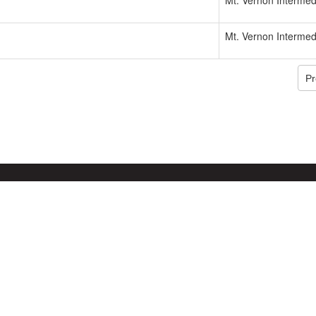
Mt. Vernon Intermed
Mt. Vernon Intermed
Pr