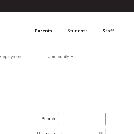
Parents
Students
Staff
Employment
Community
Search: