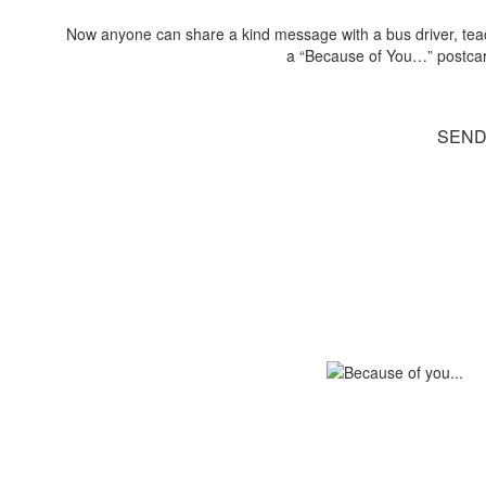
Now anyone can share a kind message with a bus driver, teache
a “Because of You…” postcard 
SEND