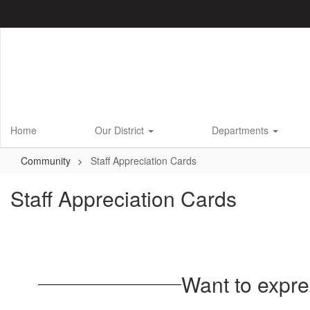
Skip
to
main
content
Home
Our District
Departments
Community
Staff Appreciation Cards
Staff Appreciation Cards
Want to expre