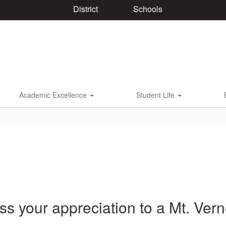
District
Schools
Academic Excellence
Student Life
ss your appreciation to a Mt. Ve