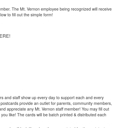
 member. The Mt. Vernon employee being recognized will receive
w to fill out the simple form!
ERE!
rs and staff show up every day to support each and every
postcards provide an outlet for parents, community members,
nd appreciate any Mt. Vernon staff member! You may fill out
you like! The cards will be batch printed & distributed each