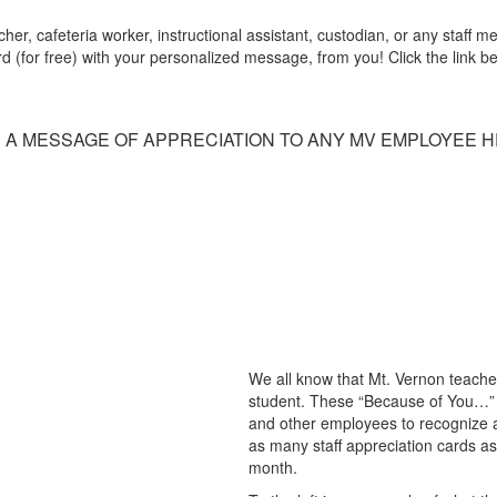
r, cafeteria worker, instructional assistant, custodian, or any staff
(for free) with your personalized message, from you! Click the link belo
 A MESSAGE OF APPRECIATION TO ANY MV EMPLOYEE H
We all know that Mt. Vernon teache
student. These “Because of You…” 
and other employees to recognize a
as many staff appreciation cards as 
month.