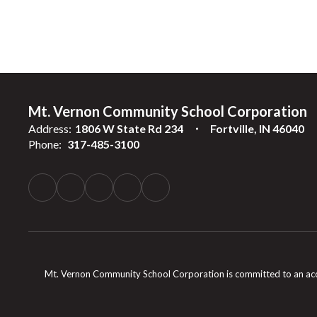
Mt. Vernon Community School Corporation
Address:
1806 W State Rd 234
Fortville, IN 46040
Phone:
317-485-3100
Mt. Vernon Community School Corporation is committed to an accessib