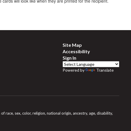
 cards will look like when they are printed for the recipient.
Site Map
Accessibility
Sign In
Powered by
Translate
e, sex, color, religion, national origin, ancestry, age, disability,