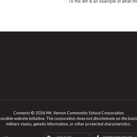
To the left is an example of what the
Contents © 2026 Mt. Vernon Community School Corporation
le website initiative. The corporation does not discriminate on the basis of rac
military status, genetic information, or other protected characteristics.