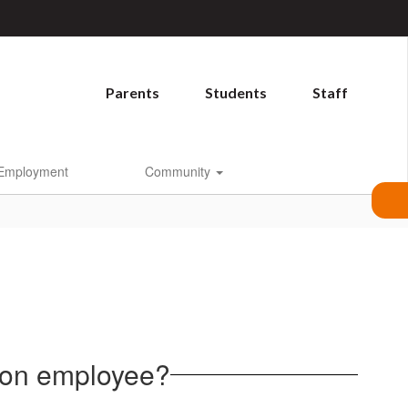
Parents
Students
Staff
Employment
Community
rnon employee?