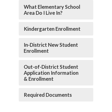
What Elementary School
Area Do I Live In?
Kindergarten Enrollment
In-District New Student
Enrollment
Out-of-District Student
Application Information
& Enrollment
Required Documents