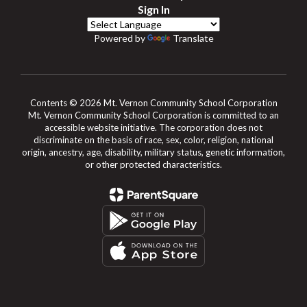
Sign In
Powered by
Translate
Contents © 2026 Mt. Vernon Community School Corporation
Mt. Vernon Community School Corporation is committed to an
accessible website initiative. The corporation does not
discriminate on the basis of race, sex, color, religion, national
origin, ancestry, age, disability, military status, genetic information,
or other protected characteristics.