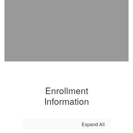
Enrollment
Information
Expand All