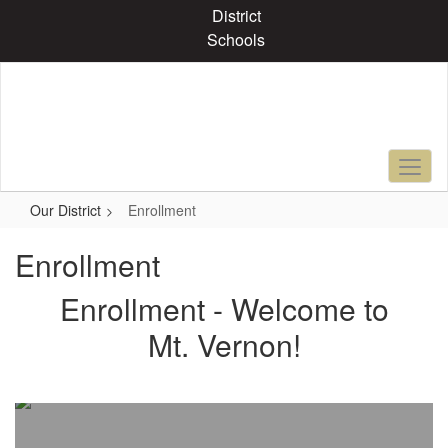
Skip
District
to
Schools
main
content
Our District
Enrollment
Enrollment
Enrollment - Welcome to
Mt. Vernon!