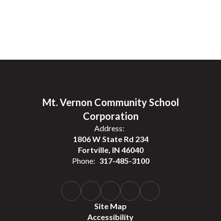
Mt. Vernon Community School
Corporation
Address:
1806 W State Rd 234
Fortville, IN 46040
Phone:
317-485-3100
Site Map
Accessibility