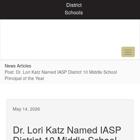
Skip
District
to
Schools
main
content
News Articles
Post: Dr. Lori Katz Named IASP District 10 Middle School
Principal of the Year
May 14, 2026
Dr. Lori Katz Named IASP
District 10 Middle School