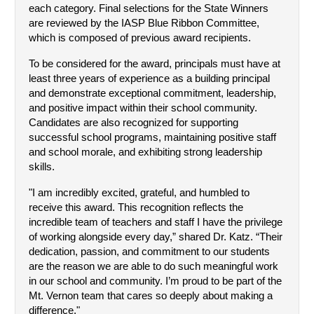
each category. Final selections for the State Winners 
are reviewed by the IASP Blue Ribbon Committee, 
which is composed of previous award recipients.
To be considered for the award, principals must have at 
least three years of experience as a building principal 
and demonstrate exceptional commitment, leadership, 
and positive impact within their school community. 
Candidates are also recognized for supporting 
successful school programs, maintaining positive staff 
and school morale, and exhibiting strong leadership 
skills.
"I am incredibly excited, grateful, and humbled to 
receive this award. This recognition reflects the 
incredible team of teachers and staff I have the privilege 
of working alongside every day,” shared Dr. Katz. “Their 
dedication, passion, and commitment to our students 
are the reason we are able to do such meaningful work 
in our school and community. I’m proud to be part of the 
Mt. Vernon team that cares so deeply about making a 
difference."