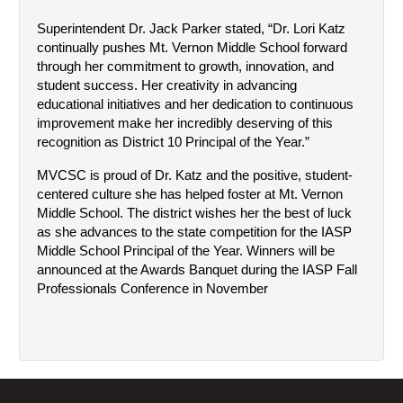
Superintendent Dr. Jack Parker stated, “Dr. Lori Katz 
continually pushes Mt. Vernon Middle School forward 
through her commitment to growth, innovation, and 
student success. Her creativity in advancing 
educational initiatives and her dedication to continuous 
improvement make her incredibly deserving of this 
recognition as District 10 Principal of the Year.”
MVCSC is proud of Dr. Katz and the positive, student-
centered culture she has helped foster at Mt. Vernon 
Middle School. The district wishes her the best of luck 
as she advances to the state competition for the IASP 
Middle School Principal of the Year. Winners will be 
announced at the Awards Banquet during the IASP Fall 
Professionals Conference in November