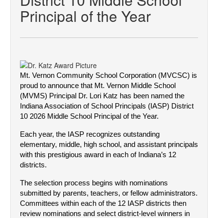
Principal of the Year
Mt. Vernon Community School Corporation (MVCSC) is
proud to announce that Mt. Vernon Middle School
(MVMS) Principal Dr. Lori Katz has been named the
Indiana Association of School Principals (IASP) District
10 2026 Middle School Principal of the Year.
Each year, the IASP recognizes outstanding 
elementary, middle, high school, and assistant principals 
with this prestigious award in each of Indiana’s 12 
districts.
The selection process begins with nominations 
submitted by parents, teachers, or fellow administrators. 
Committees within each of the 12 IASP districts then 
review nominations and select district-level winners in 