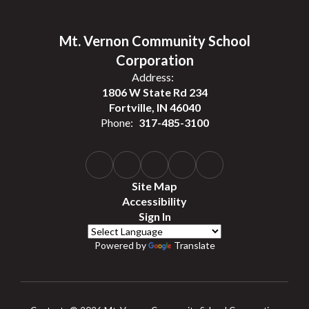
Mt. Vernon Community School
Corporation
Address:
1806 W State Rd 234
Fortville, IN 46040
Phone:
317-485-3100
Site Map
Accessibility
Sign In
Powered by
Translate