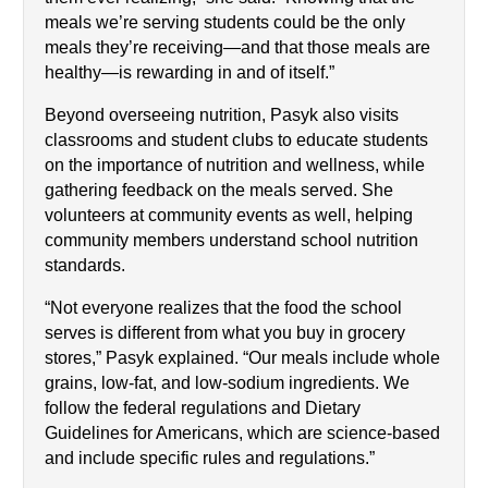
meals we’re serving students could be the only 
meals they’re receiving—and that those meals are 
healthy—is rewarding in and of itself.”
Beyond overseeing nutrition, Pasyk also visits 
classrooms and student clubs to educate students 
on the importance of nutrition and wellness, while 
gathering feedback on the meals served. She 
volunteers at community events as well, helping 
community members understand school nutrition 
standards.
“Not everyone realizes that the food the school 
serves is different from what you buy in grocery 
stores,” Pasyk explained. “Our meals include whole 
grains, low-fat, and low-sodium ingredients. We 
follow the federal regulations and Dietary 
Guidelines for Americans, which are science-based 
and include specific rules and regulations.”