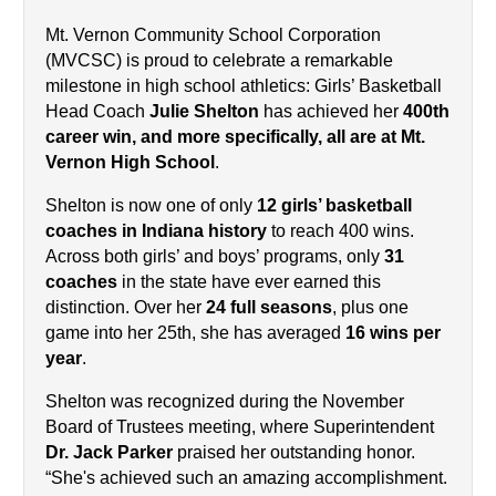
Mt. Vernon Community School Corporation 
(MVCSC) is proud to celebrate a remarkable 
milestone in high school athletics: Girls’ Basketball 
Head Coach 
Julie Shelton
 has achieved her 
400th 
career win, and more specifically, all are at Mt. 
Vernon High School
.
Shelton is now one of only 
12 girls’ basketball 
coaches in Indiana history
 to reach 400 wins. 
Across both girls’ and boys’ programs, only 
31 
coaches
 in the state have ever earned this 
distinction. Over her 
24 full seasons
, plus one 
game into her 25th, she has averaged 
16 wins per 
year
.
Shelton was recognized during the November 
Board of Trustees meeting, where Superintendent 
Dr. Jack Parker
 praised her outstanding honor. 
“She's achieved such an amazing accomplishment. 