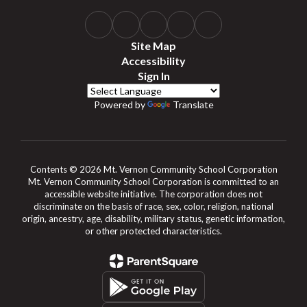
Site Map
Accessibility
Sign In
Powered by
Translate
Contents © 2026 Mt. Vernon Community School Corporation
Mt. Vernon Community School Corporation is committed to an
accessible website initiative. The corporation does not
discriminate on the basis of race, sex, color, religion, national
origin, ancestry, age, disability, military status, genetic information,
or other protected characteristics.