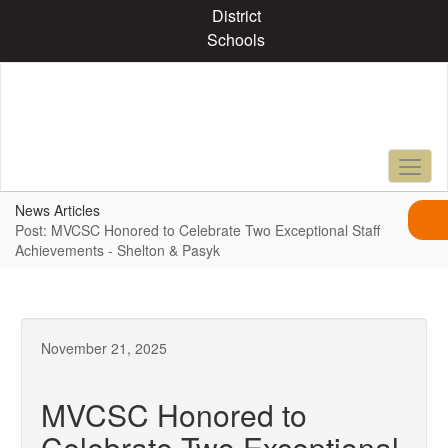
Skip
District
to
Schools
main
content
News Articles
Post: MVCSC Honored to Celebrate Two Exceptional Staff
Achievements - Shelton & Pasyk
November 21, 2025
MVCSC Honored to
Celebrate Two Exceptional