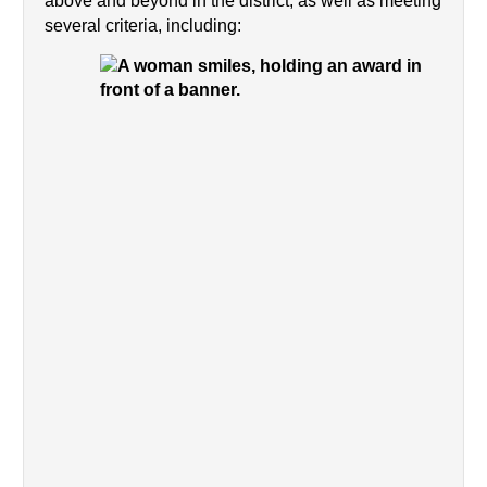
above and beyond in the district, as well as meeting 
several criteria, including: