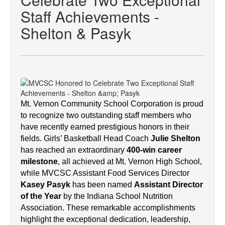
Staff Achievements -
Shelton & Pasyk
Mt. Vernon Community School Corporation is proud 
to recognize two outstanding staff members who 
have recently earned prestigious honors in their 
fields. Girls’ Basketball Head Coach 
Julie Shelton
has reached an extraordinary 
400-win career 
milestone
, all achieved at Mt. Vernon High School, 
while MVCSC Assistant Food Services Director 
Kasey Pasyk
 has been named 
Assistant Director 
of the Year
 by the Indiana School Nutrition 
Association. These remarkable accomplishments 
highlight the exceptional dedication, leadership, 