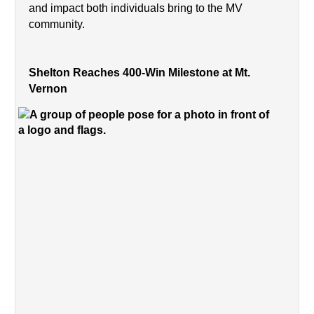
and impact both individuals bring to the MV 
community.
Shelton Reaches 400-Win Milestone at Mt. 
Vernon