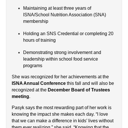
Maintaining at least three years of 
ISNA/School Nutrition Association (SNA) 
membership
Holding an SNS Credential or completing 20 
hours of training
Demonstrating strong involvement and 
leadership within school food service 
programs
She was recognized for her achievements at the 
ISNA Annual Conference
 this fall and will also be 
recognized at the 
December Board of Trustees 
meeting
.
Pasyk says the most rewarding part of her work is 
knowing the impact she makes each day. “I love 
that we can make a difference in kids’ lives without 
them ever realizing,” she said. “Knowing that the 