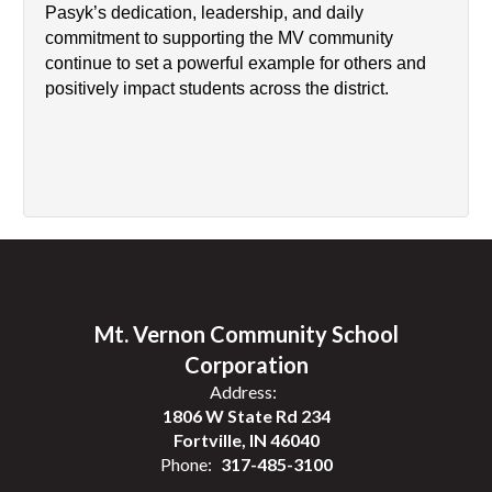
Pasyk’s dedication, leadership, and daily 
commitment to supporting the MV community 
continue to set a powerful example for others and 
positively impact students across the district.
Mt. Vernon Community School
Corporation
Address:
1806 W State Rd 234
Fortville, IN 46040
Phone:
317-485-3100