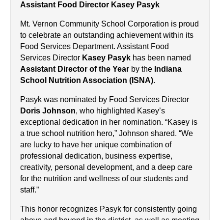
Assistant Food Director Kasey Pasyk
Mt. Vernon Community School Corporation is proud 
to celebrate an outstanding achievement within its 
Food Services Department. Assistant Food 
Services Director 
Kasey Pasyk
 has been named 
Assistant Director of the Year
 by the 
Indiana 
School Nutrition Association (ISNA)
.
Pasyk was nominated by Food Services Director 
Doris Johnson
, who highlighted Kasey’s 
exceptional dedication in her nomination. “Kasey is 
a true school nutrition hero,” Johnson shared. “We 
are lucky to have her unique combination of 
professional dedication, business expertise, 
creativity, personal development, and a deep care 
for the nutrition and wellness of our students and 
staff.”
This honor recognizes Pasyk for consistently going 