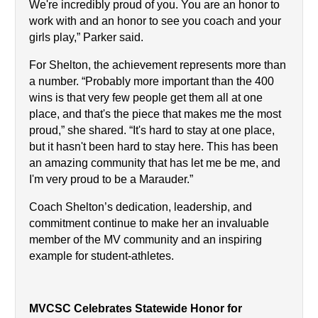
We're incredibly proud of you. You are an honor to 
work with and an honor to see you coach and your 
girls play,” Parker said.
For Shelton, the achievement represents more than 
a number. “Probably more important than the 400 
wins is that very few people get them all at one 
place, and that's the piece that makes me the most 
proud,” she shared. “It's hard to stay at one place, 
but it hasn't been hard to stay here. This has been 
an amazing community that has let me be me, and 
I'm very proud to be a Marauder.”
Coach Shelton’s dedication, leadership, and 
commitment continue to make her an invaluable 
member of the MV community and an inspiring 
example for student-athletes.
MVCSC Celebrates Statewide Honor for 