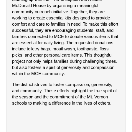
McDonald House by organizing a meaningful 
community outreach initiative. Together, they are 
working to create essential kits designed to provide 
comfort and care to families in need. To make this effort 
successful, they are encouraging students, staff, and 
families connected to MCE to donate various items that 
are essential for daily living. The requested donations 
include toiletry bags, mouthwash, toothpaste, floss 
picks, and other personal care items. This thoughtful 
project not only helps families during challenging times, 
but also fosters a spirit of generosity and compassion 
within the MCE community.
The district strives to foster compassion, generosity, 
and community. These efforts highlight the true spirit of 
the season and the commitment of the Mt. Vernon 
schools to making a difference in the lives of others.