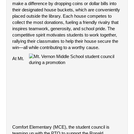
make a difference by dropping coins or dollar bills into 
their designated house buckets, which are conveniently 
placed outside the library. Each house competes to 
collect the most donations, fueling a friendly rivalry that 
inspires teamwork, generosity, and school pride. The 
competitive spirit motivates students to work together, 
rallying their classmates to help their house secure the 
win—all while contributing to a worthy cause.
At Mt. 
Comfort Elementary (MCE), the student council is 
teaming up with the PTO to support the Ronald 