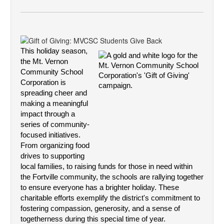
This holiday season, 
the Mt. Vernon 
Community School 
Corporation is 
spreading cheer and 
making a meaningful 
impact through a 
series of community-
focused initiatives. 
From organizing food 
drives to supporting 
local families, to raising funds for those in need within 
the Fortville community, the schools are rallying together 
to ensure everyone has a brighter holiday.
 These 
charitable efforts exemplify the district's commitment to 
fostering compassion, generosity, and a sense of 
togetherness during this special time of year.