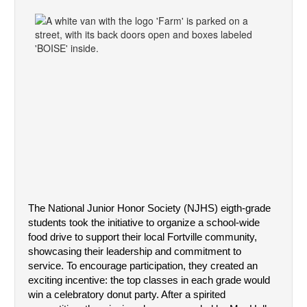
The National Junior Honor Society (NJHS) eigth-grade 
students took the initiative to organize a school-wide 
food drive to support their local Fortville community, 
showcasing their leadership and commitment to 
service. To encourage participation, they created an 
exciting incentive: the top classes in each grade would 
win a celebratory donut party. After a spirited 