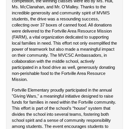
competition, the winning classes were led by Ms. Hull, 
Ms. McClanahan, and Mr. O'Malley. Thanks to the 
incredible generosity and community spirit of MVMS 
students, the drive was a resounding success, 
collecting over 37 boxes of canned food. All donations 
were delivered to the Fortville Area Resource Mission 
(FARM), a vital organization dedicated to supporting 
local families in need. This effort not only exemplified the 
power of teamwork but also made a meaningful impact 
on their community. The MVCSC Ambassadors, in 
collaboration with the middle school, actively 
participated in a food drive as well, generously donating 
non-perishable food to the Fortville Area Resource 
Mission.
Fortville Elementary proudly participated in the annual 
"Giving Wars," a meaningful initiative designed to raise 
funds for families in need within the Fortville community. 
This effort is part of the school’s “house” system that 
divides the school into several teams, fostering both 
school spirit and a sense of community responsibility 
among students. The event encourages students to 