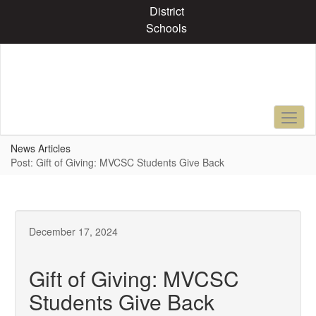
Skip
District
to
Schools
main
content
News Articles
Post: Gift of Giving: MVCSC Students Give Back
December 17, 2024
Gift of Giving: MVCSC
Students Give Back