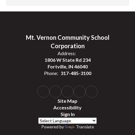
Mt. Vernon Community School
Corporation
Address:
1806 W State Rd 234
Fortville, IN 46040
Phone:
317-485-3100
Site Map
Accessibility
Sign In
Powered by
Translate