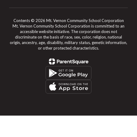
Contents © 2026 Mt. Vernon Community School Corporation
Mt. Vernon Community School Corporation is committed to an
accessible website initiative. The corporation does not
discriminate on the basis of race, sex, color, religion, national
origin, ancestry, age, disability, military status, genetic information,
or other protected characteristics.